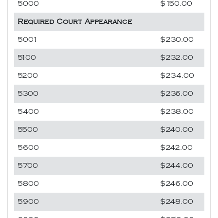
5000
$150.00
Required Court Appearance
5001
$230.00
5100
$232.00
5200
$234.00
5300
$236.00
5400
$238.00
5500
$240.00
5600
$242.00
5700
$244.00
5800
$246.00
5900
$248.00