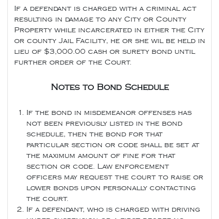
If a defendant is charged with a criminal act
resulting in damage to any City or County
Property while incarcerated in either the City
or county Jail Facility, he or she wil be held in
lieu of $3,000.00 cash or surety bond until
further order of the Court.
Notes to Bond Schedule
If the bond in misdemeanor offenses has
not been previously listed in the bond
schedule, then the bond for that
particular section or code shall be set at
the maximum amount of fine for that
section or code. Law enforcement
officers may request the court to raise or
lower bonds upon personally contacting
the court.
If a defendant, who is charged with driving