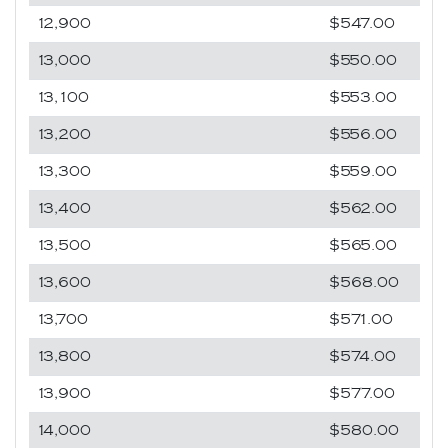
12,900
$547.00
13,000
$550.00
13,100
$553.00
13,200
$556.00
13,300
$559.00
13,400
$562.00
13,500
$565.00
13,600
$568.00
13,700
$571.00
13,800
$574.00
13,900
$577.00
14,000
$580.00