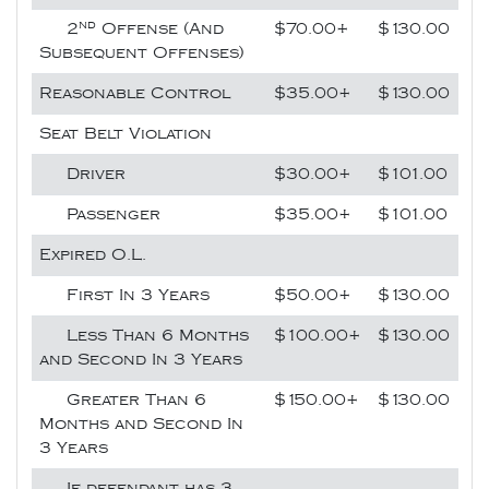
nd
2
Offense (And
$70.00+
$130.00
Subsequent Offenses)
Reasonable Control
$35.00+
$130.00
Seat Belt Violation
Driver
$30.00+
$101.00
Passenger
$35.00+
$101.00
Expired O.L.
First In 3 Years
$50.00+
$130.00
Less Than 6 Months
$100.00+
$130.00
and Second In 3 Years
Greater Than 6
$150.00+
$130.00
Months and Second In
3 Years
If defendant has 3