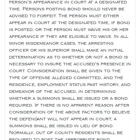
person's appearance in court at a designated
time. Persons posting bond should never be
advised to forfeit. The person must either
appear in court at the designated time, if bond
is posted; or the person must waive his or her
appearance if they are eligible to waive. In all
minor misdemeanor cases, the arresting
officer or his superior shall make an initial
determination as to whether or not a bond is
necessary to insure the accused's presence in
court. Consideration shall be given to the
type of offense alleged committed, and the
residence, employment status past history, and
demeanor of the accused, in determining
whether a summons shall be issued or a bond
required. If there is no apparent reason after
consideration of the above factors to believe
the defendant will not appear in court, a
summons shall be issued in lieu of bond.
Normally, out of county residents shall be
required to post the appropriate bond.