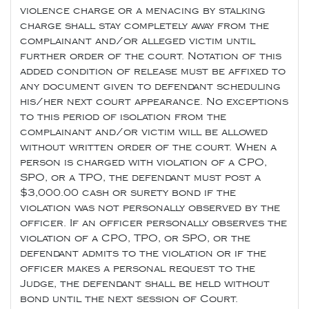
violence charge or a menacing by stalking
charge shall stay completely away from the
complainant and/or alleged victim until
further order of the court. Notation of this
added condition of release must be affixed to
any document given to defendant scheduling
his/her next court appearance. No exceptions
to this period of isolation from the
complainant and/or victim will be allowed
without written order of the court. When a
person is charged with violation of a CPO,
SPO, or a TPO, the defendant must post a
$3,000.00 cash or surety bond if the
violation was not personally observed by the
officer. If an officer personally observes the
violation of a CPO, TPO, or SPO, or the
defendant admits to the violation or if the
officer makes a personal request to the
Judge, the defendant shall be held without
bond until the next session of Court.