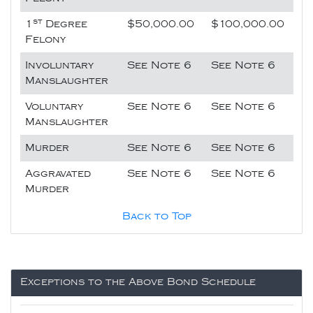
st
1
Degree
$50,000.00
$100,000.00
Felony
Involuntary
See Note 6
See Note 6
Manslaughter
Voluntary
See Note 6
See Note 6
Manslaughter
Murder
See Note 6
See Note 6
Aggravated
See Note 6
See Note 6
Murder
Back to Top
Exceptions to the Above Bond Schedule