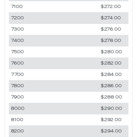
7100
$272.00
7200
$274.00
7300
$276.00
7400
$278.00
7500
$280.00
7600
$282.00
7700
$284.00
7800
$286.00
7900
$288.00
8000
$290.00
8100
$292.00
8200
$294.00