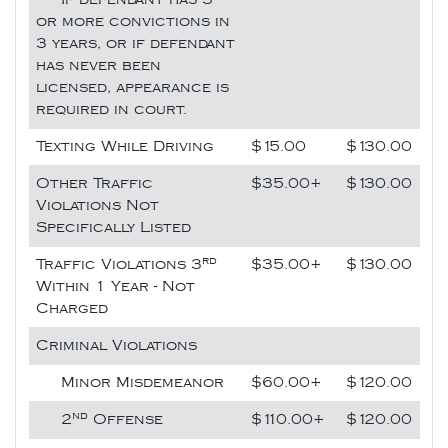
or more convictions in
3 years, or if defendant
has never been
licensed, appearance is
required in court.
Texting While Driving
$15.00
$130.00
Other Traffic
$35.00+
$130.00
Violations Not
Specifically Listed
rd
Traffic Violations 3
$35.00+
$130.00
Within 1 Year - Not
Charged
Criminal Violations
Minor Misdemeanor
$60.00+
$120.00
nd
2
Offense
$110.00+
$120.00