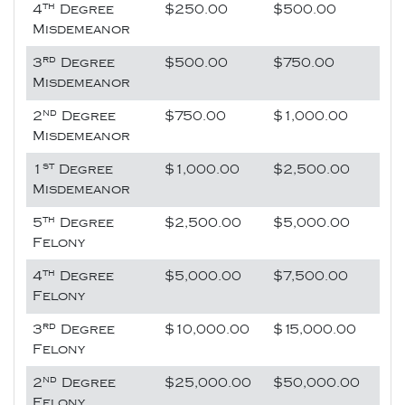
th
4
Degree
$250.00
$500.00
Misdemeanor
rd
3
Degree
$500.00
$750.00
Misdemeanor
nd
2
Degree
$750.00
$1,000.00
Misdemeanor
st
1
Degree
$1,000.00
$2,500.00
Misdemeanor
th
5
Degree
$2,500.00
$5,000.00
Felony
th
4
Degree
$5,000.00
$7,500.00
Felony
rd
3
Degree
$10,000.00
$15,000.00
Felony
nd
2
Degree
$25,000.00
$50,000.00
Felony