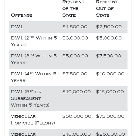
Resident
Resident
of the
Out of
Offense
State
State
D.W.I.
$1,500.00
$2,500.00
nd
D.W.I. (2
Within 5
$3,000.00
$5,000.00
Years)
rd
D.W.I. (3
Within 5
$5,000.00
$7,500.00
Years)
th
D.W.I. (4
Within 5
$7,500.00
$10,000.00
Years)
th
D.W.I. (5
or
$10,000.00
$15,000.00
Subsequent
Within 5 Years)
Vehicular
$50,000.00
$75,000.00
Homicide (Felony)
Vehicular
$10,000.00
$25,000.00