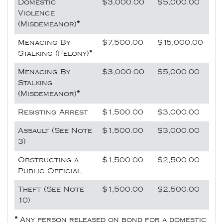
Domestic
$3,000.00
$5,000.00
Violence
(Misdemeanor)
*
Menacing By
$7,500.00
$15,000.00
Stalking (Felony)
*
Menacing By
$3,000.00
$5,000.00
Stalking
(Misdemeanor)
*
Resisting Arrest
$1,500.00
$3,000.00
Assault (See Note
$1,500.00
$3,000.00
3)
Obstructing a
$1,500.00
$2,500.00
Public Official
Theft (See Note
$1,500.00
$2,500.00
10)
*
Any person released on bond for a domestic