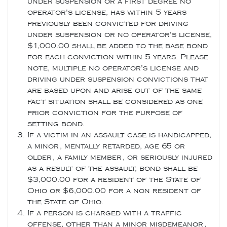
under suspension or a first degree no
operator's license, has within 5 years
previously been convicted for driving
under suspension or no operator's license,
$1,000.00 shall be added to the base bond
for each conviction within 5 years. Please
note, multiple no operator's license and
driving under suspension convictions that
are based upon and arise out of the same
fact situation shall be considered as one
prior conviction for the purpose of
setting bond.
If a victim in an assault case is handicapped,
a minor, mentally retarded, age 65 or
older, a family member, or seriously injured
as a result of the assault, bond shall be
$3,000.00 for a resident of the State of
Ohio or $6,000.00 for a non resident of
the State of Ohio.
If a person is charged with a traffic
offense, other than a minor misdemeanor,