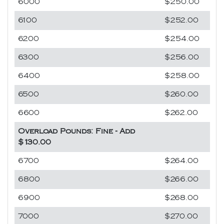
6000
$250.00
6100
$252.00
6200
$254.00
6300
$256.00
6400
$258.00
6500
$260.00
6600
$262.00
Overload Pounds: Fine - Add
$130.00
6700
$264.00
6800
$266.00
6900
$268.00
7000
$270.00