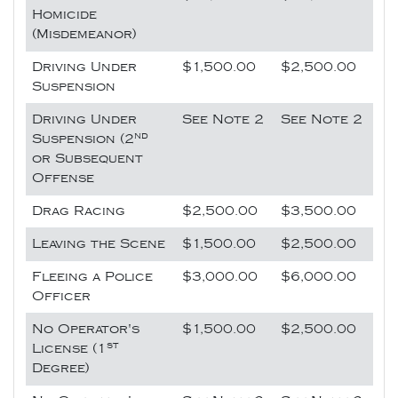
Homicide
(Misdemeanor)
Driving Under
$1,500.00
$2,500.00
Suspension
Driving Under
See Note 2
See Note 2
nd
Suspension (2
or Subsequent
Offense
Drag Racing
$2,500.00
$3,500.00
Leaving the Scene
$1,500.00
$2,500.00
Fleeing a Police
$3,000.00
$6,000.00
Officer
No Operator's
$1,500.00
$2,500.00
st
License (1
Degree)