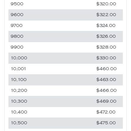
9500
$320.00
9600
$322.00
9700
$324.00
9800
$326.00
9900
$328.00
10,000
$330.00
10,001
$460.00
10,100
$463.00
10,200
$466.00
10,300
$469.00
10,400
$472.00
10,500
$475.00