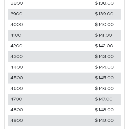
3800
$138.00
3900
$139.00
4000
$140.00
4100
$141.00
4200
$142.00
4300
$143.00
4400
$144.00
4500
$145.00
4600
$146.00
4700
$147.00
4800
$148.00
4900
$149.00