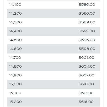
14,100
$586.00
14,200
$586.00
14,300
$589.00
14,400
$592.00
14,500
$595.00
14,600
$598.00
14,700
$601.00
14,800
$604.00
14,900
$607.00
15,000
$610.00
15,100
$613.00
15,200
$616.00