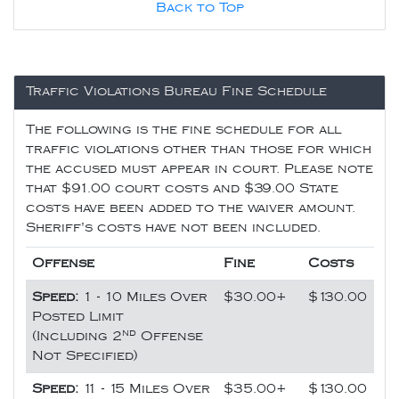
Back to Top
Traffic Violations Bureau Fine Schedule
The following is the fine schedule for all
traffic violations other than those for which
the accused must appear in court. Please note
that $91.00 court costs and $39.00 State
costs have been added to the waiver amount.
Sheriff's costs have not been included.
Offense
Fine
Costs
Speed:
1 - 10 Miles Over
$30.00+
$130.00
Posted Limit
nd
(Including 2
Offense
Not Specified)
Speed:
11 - 15 Miles Over
$35.00+
$130.00