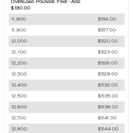
Overload Pounds: Fine - Add
$130.00
11,800
$514.00
11,900
$517.00
12,000
$520.00
12,100
$523.00
12,200
$526.00
12,300
$529.00
12,400
$532.00
12,500
$535.00
12,600
$538.00
12,700
$541.00
12,800
$544.00