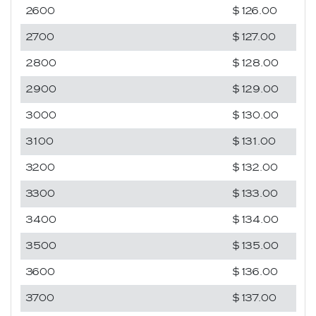
2600
$126.00
2700
$127.00
2800
$128.00
2900
$129.00
3000
$130.00
3100
$131.00
3200
$132.00
3300
$133.00
3400
$134.00
3500
$135.00
3600
$136.00
3700
$137.00