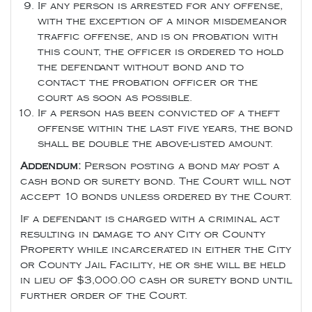
If any person is arrested for any offense,
with the exception of a minor misdemeanor
traffic offense, and is on probation with
this count, the officer is ordered to hold
the defendant without bond and to
contact the probation officer or the
court as soon as possible.
If a person has been convicted of a theft
offense within the last five years, the bond
shall be double the above-listed amount.
Addendum:
Person posting a bond may post a
cash bond or surety bond. The Court will not
accept 10 bonds unless ordered by the Court.
If a defendant is charged with a criminal act
resulting in damage to any City or County
Property while incarcerated in either the City
or County Jail Facility, he or she will be held
in lieu of $3,000.00 cash or surety bond until
further order of the Court.