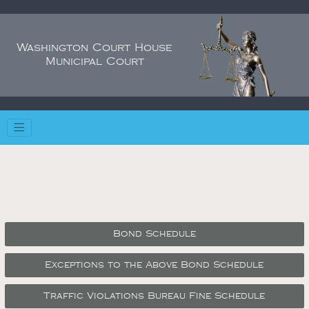
Washington Court House
Municipal Court
Bond Schedule
Exceptions to the Above Bond Schedule
Traffic Violations Bureau Fine Schedule