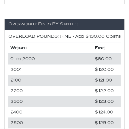
Overweight Fines BY Statute
OVERLOAD POUNDS: FINE - Add $130.00 Costs
Weight
Fine
0 to 2000
$80.00
2001
$120.00
2100
$121.00
2200
$122.00
2300
$123.00
2400
$124.00
2500
$125.00