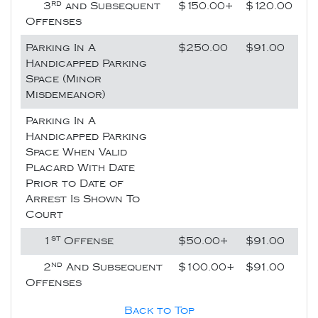
rd
3
and Subsequent
$150.00+
$120.00
Offenses
Parking In A
$250.00
$91.00
Handicapped Parking
Space (Minor
Misdemeanor)
Parking In A
Handicapped Parking
Space When Valid
Placard With Date
Prior to Date of
Arrest Is Shown To
Court
st
1
Offense
$50.00+
$91.00
nd
2
And Subsequent
$100.00+
$91.00
Offenses
Back to Top