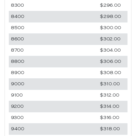
8300
$296.00
8400
$298.00
8500
$300.00
8600
$302.00
8700
$304.00
8800
$306.00
8900
$308.00
9000
$310.00
9100
$312.00
9200
$314.00
9300
$316.00
9400
$318.00