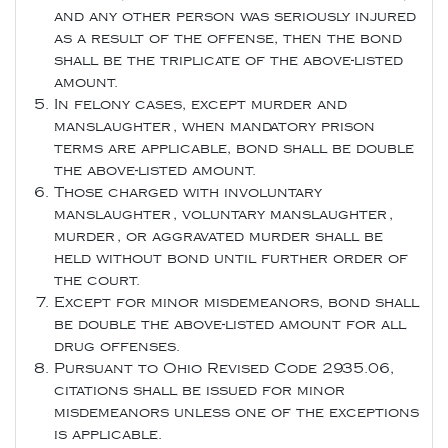
and any other person was seriously injured
as a result of the offense, then the bond
shall be the triplicate of the above-listed
amount.
In felony cases, except murder and
manslaughter, when mandatory prison
terms are applicable, bond shall be double
the above-listed amount.
Those charged with involuntary
manslaughter, voluntary manslaughter,
murder, or aggravated murder shall be
held without bond until further order of
the court.
Except for minor misdemeanors, bond shall
be double the above-listed amount for all
drug offenses.
Pursuant to Ohio Revised Code 2935.06,
citations shall be issued for minor
misdemeanors unless one of the exceptions
is applicable.