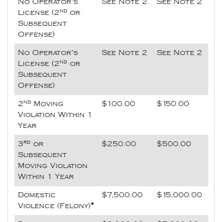
No Operator's
See Note 2
See Note 2
nd
License (2
or
Subsequent
Offense)
No Operator's
See Note 2
See Note 2
nd
License (2
or
Subsequent
Offense)
nd
2
Moving
$100.00
$150.00
Violation Within 1
Year
rd
3
or
$250.00
$500.00
Subsequent
Moving Violation
Within 1 Year
Domestic
$7,500.00
$15,000.00
Violence (Felony)
*