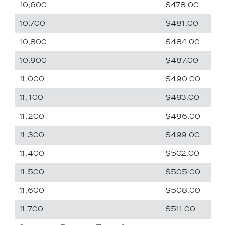
10,600
$478.00
10,700
$481.00
10,800
$484.00
10,900
$487.00
11,000
$490.00
11,100
$493.00
11,200
$496.00
11,300
$499.00
11,400
$502.00
11,500
$505.00
11,600
$508.00
11,700
$511.00