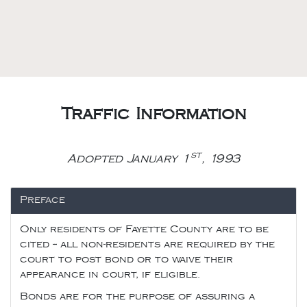
Traffic Information
st
Adopted January 1
, 1993
Preface
Only residents of Fayette County are to be
cited -- all non-residents are required by the
court to post bond or to waive their
appearance in court, if eligible.
Bonds are for the purpose of assuring a