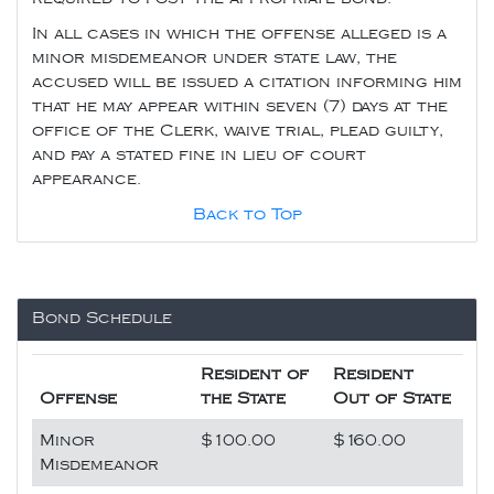
In all cases in which the offense alleged is a
minor misdemeanor under state law, the
accused will be issued a citation informing him
that he may appear within seven (7) days at the
office of the Clerk, waive trial, plead guilty,
and pay a stated fine in lieu of court
appearance.
Back to Top
Bond Schedule
Resident of
Resident
Offense
the State
Out of State
Minor
$100.00
$160.00
Misdemeanor