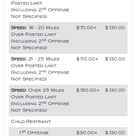
Posted Limit
nd
(Including 2
Offense
Not Specified)
Speed:
16 - 20 Miles
$70.00+
$130.00
Over Posted Limit
nd
(Including 2
Offense
Not Specified)
Speed:
21 - 25 Miles
$110.00+
$130.00
Over Posted Limit
nd
(Including 2
Offense
Not Specified)
Speed:
Over 25 Miles
$150.00+
$130.00
Over Posted Limit
nd
(Including 2
Offense
Not Specified)
Child Restraint
st
1
Offense
$30.00+
$130.00