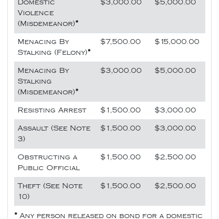
Domestic
$3,000.00
$5,000.00
Violence
(Misdemeanor)
*
Menacing By
$7,500.00
$15,000.00
Stalking (Felony)
*
Menacing By
$3,000.00
$5,000.00
Stalking
(Misdemeanor)
*
Resisting Arrest
$1,500.00
$3,000.00
Assault (See Note
$1,500.00
$3,000.00
3)
Obstructing a
$1,500.00
$2,500.00
Public Official
Theft (See Note
$1,500.00
$2,500.00
10)
*
Any person released on bond for a domestic