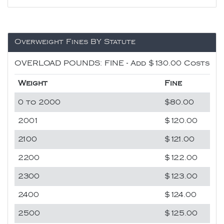
Overweight Fines BY Statute
OVERLOAD POUNDS: FINE - Add $130.00 Costs
Weight
Fine
0 to 2000
$80.00
2001
$120.00
2100
$121.00
2200
$122.00
2300
$123.00
2400
$124.00
2500
$125.00