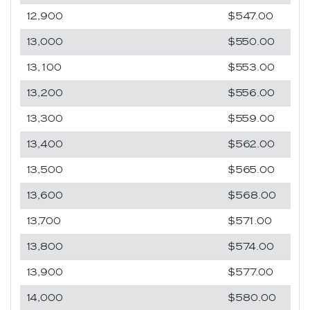
12,900
$547.00
13,000
$550.00
13,100
$553.00
13,200
$556.00
13,300
$559.00
13,400
$562.00
13,500
$565.00
13,600
$568.00
13,700
$571.00
13,800
$574.00
13,900
$577.00
14,000
$580.00