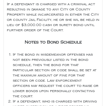
If a defendant is charged with a criminal act
resulting in damage to any City or County
Property while incarcerated in either the City
or county Jail Facility, he or she wil be held in
lieu of $3,000.00 cash or surety bond until
further order of the Court.
Notes to Bond Schedule
If the bond in misdemeanor offenses has
not been previously listed in the bond
schedule, then the bond for that
particular section or code shall be set at
the maximum amount of fine for that
section or code. Law enforcement
officers may request the court to raise or
lower bonds upon personally contacting
the court.
If a defendant, who is charged with driving