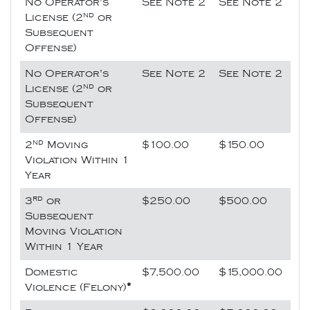
No Operator's
See Note 2
See Note 2
nd
License (2
or
Subsequent
Offense)
No Operator's
See Note 2
See Note 2
nd
License (2
or
Subsequent
Offense)
nd
2
Moving
$100.00
$150.00
Violation Within 1
Year
rd
3
or
$250.00
$500.00
Subsequent
Moving Violation
Within 1 Year
Domestic
$7,500.00
$15,000.00
Violence (Felony)
*