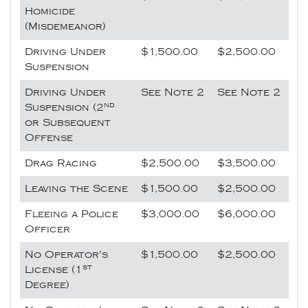
Homicide
(Misdemeanor)
Driving Under
$1,500.00
$2,500.00
Suspension
Driving Under
See Note 2
See Note 2
nd
Suspension (2
or Subsequent
Offense
Drag Racing
$2,500.00
$3,500.00
Leaving the Scene
$1,500.00
$2,500.00
Fleeing a Police
$3,000.00
$6,000.00
Officer
No Operator's
$1,500.00
$2,500.00
st
License (1
Degree)