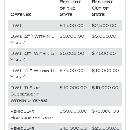
Resident
Resident
of the
Out of
Offense
State
State
D.W.I.
$1,500.00
$2,500.00
nd
D.W.I. (2
Within 5
$3,000.00
$5,000.00
Years)
rd
D.W.I. (3
Within 5
$5,000.00
$7,500.00
Years)
th
D.W.I. (4
Within 5
$7,500.00
$10,000.00
Years)
th
D.W.I. (5
or
$10,000.00
$15,000.00
Subsequent
Within 5 Years)
Vehicular
$50,000.00
$75,000.00
Homicide (Felony)
Vehicular
$10,000.00
$25,000.00