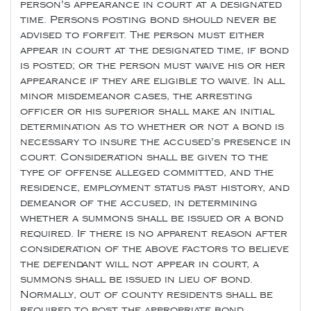
person's appearance in court at a designated
time. Persons posting bond should never be
advised to forfeit. The person must either
appear in court at the designated time, if bond
is posted; or the person must waive his or her
appearance if they are eligible to waive. In all
minor misdemeanor cases, the arresting
officer or his superior shall make an initial
determination as to whether or not a bond is
necessary to insure the accused's presence in
court. Consideration shall be given to the
type of offense alleged committed, and the
residence, employment status past history, and
demeanor of the accused, in determining
whether a summons shall be issued or a bond
required. If there is no apparent reason after
consideration of the above factors to believe
the defendant will not appear in court, a
summons shall be issued in lieu of bond.
Normally, out of county residents shall be
required to post the appropriate bond.