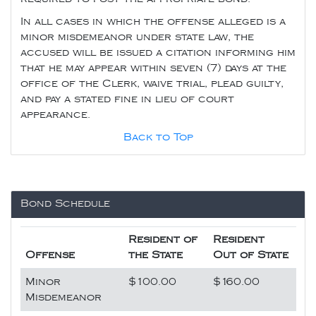
In all cases in which the offense alleged is a
minor misdemeanor under state law, the
accused will be issued a citation informing him
that he may appear within seven (7) days at the
office of the Clerk, waive trial, plead guilty,
and pay a stated fine in lieu of court
appearance.
Back to Top
Bond Schedule
Resident of
Resident
Offense
the State
Out of State
Minor
$100.00
$160.00
Misdemeanor