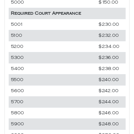
5000
$150.00
Required Court Appearance
5001
$230.00
5100
$232.00
5200
$234.00
5300
$236.00
5400
$238.00
5500
$240.00
5600
$242.00
5700
$244.00
5800
$246.00
5900
$248.00