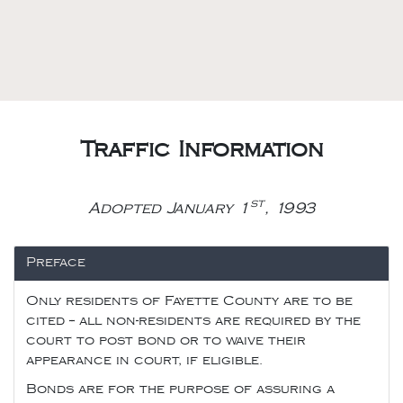
Traffic Information
st
Adopted January 1
, 1993
Preface
Only residents of Fayette County are to be
cited -- all non-residents are required by the
court to post bond or to waive their
appearance in court, if eligible.
Bonds are for the purpose of assuring a