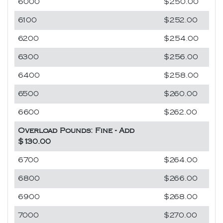
6000
$250.00
6100
$252.00
6200
$254.00
6300
$256.00
6400
$258.00
6500
$260.00
6600
$262.00
Overload Pounds: Fine - Add
$130.00
6700
$264.00
6800
$266.00
6900
$268.00
7000
$270.00