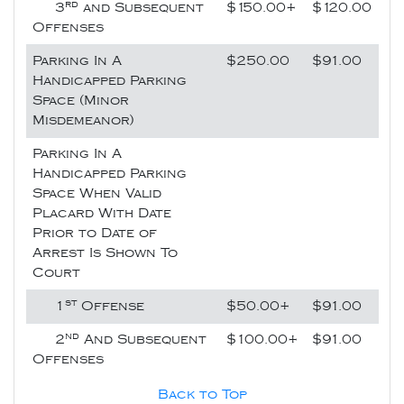
rd
3
and Subsequent
$150.00+
$120.00
Offenses
Parking In A
$250.00
$91.00
Handicapped Parking
Space (Minor
Misdemeanor)
Parking In A
Handicapped Parking
Space When Valid
Placard With Date
Prior to Date of
Arrest Is Shown To
Court
st
1
Offense
$50.00+
$91.00
nd
2
And Subsequent
$100.00+
$91.00
Offenses
Back to Top