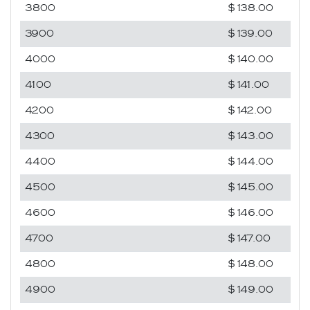
3800
$138.00
3900
$139.00
4000
$140.00
4100
$141.00
4200
$142.00
4300
$143.00
4400
$144.00
4500
$145.00
4600
$146.00
4700
$147.00
4800
$148.00
4900
$149.00