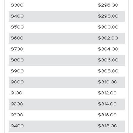
8300
$296.00
8400
$298.00
8500
$300.00
8600
$302.00
8700
$304.00
8800
$306.00
8900
$308.00
9000
$310.00
9100
$312.00
9200
$314.00
9300
$316.00
9400
$318.00