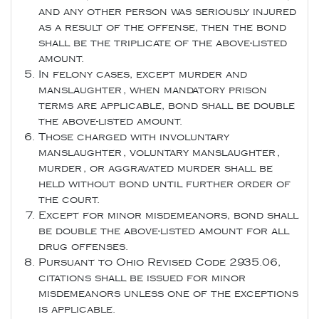
and any other person was seriously injured
as a result of the offense, then the bond
shall be the triplicate of the above-listed
amount.
In felony cases, except murder and
manslaughter, when mandatory prison
terms are applicable, bond shall be double
the above-listed amount.
Those charged with involuntary
manslaughter, voluntary manslaughter,
murder, or aggravated murder shall be
held without bond until further order of
the court.
Except for minor misdemeanors, bond shall
be double the above-listed amount for all
drug offenses.
Pursuant to Ohio Revised Code 2935.06,
citations shall be issued for minor
misdemeanors unless one of the exceptions
is applicable.