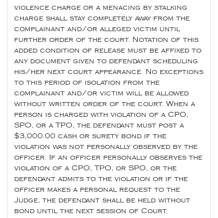
violence charge or a menacing by stalking
charge shall stay completely away from the
complainant and/or alleged victim until
further order of the court. Notation of this
added condition of release must be affixed to
any document given to defendant scheduling
his/her next court appearance. No exceptions
to this period of isolation from the
complainant and/or victim will be allowed
without written order of the court. When a
person is charged with violation of a CPO,
SPO, or a TPO, the defendant must post a
$3,000.00 cash or surety bond if the
violation was not personally observed by the
officer. If an officer personally observes the
violation of a CPO, TPO, or SPO, or the
defendant admits to the violation or if the
officer makes a personal request to the
Judge, the defendant shall be held without
bond until the next session of Court.