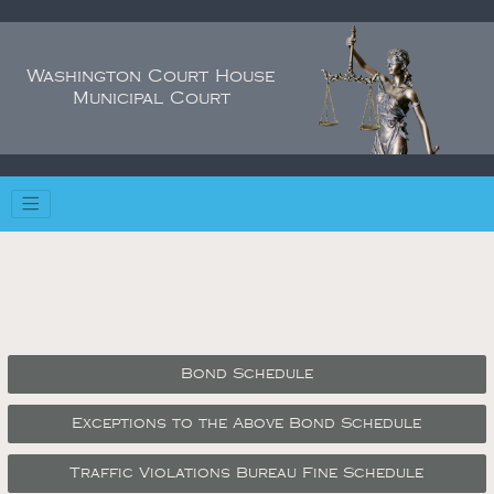
Washington Court House
Municipal Court
Bond Schedule
Exceptions to the Above Bond Schedule
Traffic Violations Bureau Fine Schedule