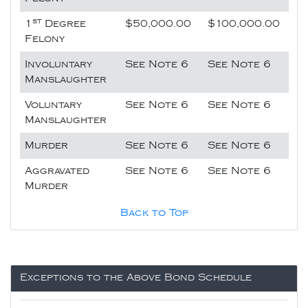
st
1
Degree
$50,000.00
$100,000.00
Felony
Involuntary
See Note 6
See Note 6
Manslaughter
Voluntary
See Note 6
See Note 6
Manslaughter
Murder
See Note 6
See Note 6
Aggravated
See Note 6
See Note 6
Murder
Back to Top
Exceptions to the Above Bond Schedule