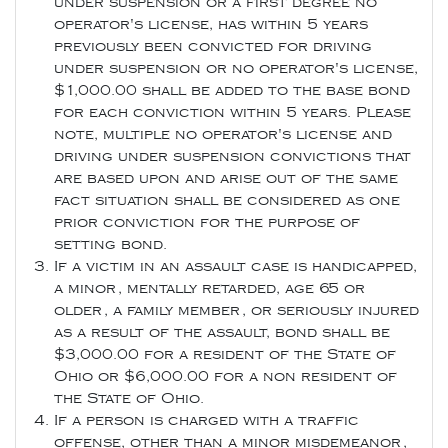
under suspension or a first degree no
operator's license, has within 5 years
previously been convicted for driving
under suspension or no operator's license,
$1,000.00 shall be added to the base bond
for each conviction within 5 years. Please
note, multiple no operator's license and
driving under suspension convictions that
are based upon and arise out of the same
fact situation shall be considered as one
prior conviction for the purpose of
setting bond.
If a victim in an assault case is handicapped,
a minor, mentally retarded, age 65 or
older, a family member, or seriously injured
as a result of the assault, bond shall be
$3,000.00 for a resident of the State of
Ohio or $6,000.00 for a non resident of
the State of Ohio.
If a person is charged with a traffic
offense, other than a minor misdemeanor,