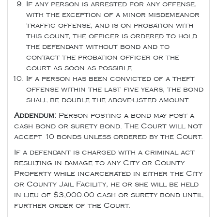
If any person is arrested for any offense,
with the exception of a minor misdemeanor
traffic offense, and is on probation with
this count, the officer is ordered to hold
the defendant without bond and to
contact the probation officer or the
court as soon as possible.
If a person has been convicted of a theft
offense within the last five years, the bond
shall be double the above-listed amount.
Addendum:
Person posting a bond may post a
cash bond or surety bond. The Court will not
accept 10 bonds unless ordered by the Court.
If a defendant is charged with a criminal act
resulting in damage to any City or County
Property while incarcerated in either the City
or County Jail Facility, he or she will be held
in lieu of $3,000.00 cash or surety bond until
further order of the Court.