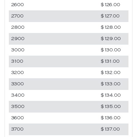
2600
$126.00
2700
$127.00
2800
$128.00
2900
$129.00
3000
$130.00
3100
$131.00
3200
$132.00
3300
$133.00
3400
$134.00
3500
$135.00
3600
$136.00
3700
$137.00