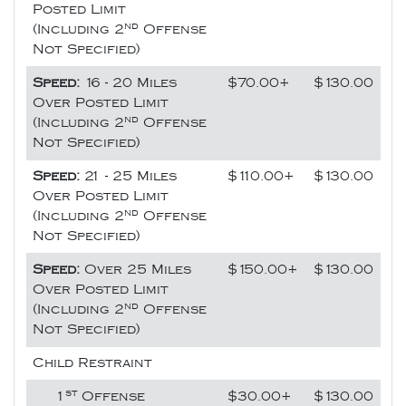
Posted Limit
nd
(Including 2
Offense
Not Specified)
Speed:
16 - 20 Miles
$70.00+
$130.00
Over Posted Limit
nd
(Including 2
Offense
Not Specified)
Speed:
21 - 25 Miles
$110.00+
$130.00
Over Posted Limit
nd
(Including 2
Offense
Not Specified)
Speed:
Over 25 Miles
$150.00+
$130.00
Over Posted Limit
nd
(Including 2
Offense
Not Specified)
Child Restraint
st
1
Offense
$30.00+
$130.00