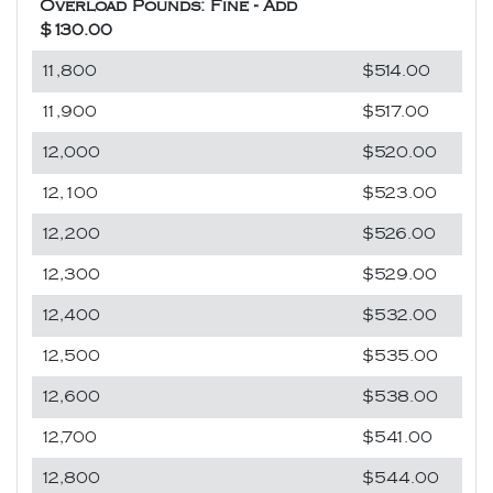
Overload Pounds: Fine - Add
$130.00
11,800
$514.00
11,900
$517.00
12,000
$520.00
12,100
$523.00
12,200
$526.00
12,300
$529.00
12,400
$532.00
12,500
$535.00
12,600
$538.00
12,700
$541.00
12,800
$544.00