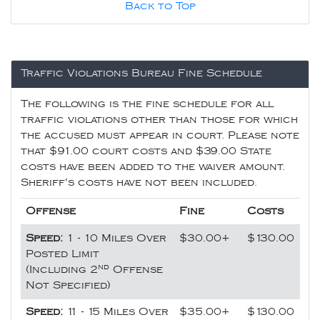
Back to Top
Traffic Violations Bureau Fine Schedule
The following is the fine schedule for all
traffic violations other than those for which
the accused must appear in court. Please note
that $91.00 court costs and $39.00 State
costs have been added to the waiver amount.
Sheriff's costs have not been included.
Offense
Fine
Costs
Speed:
1 - 10 Miles Over
$30.00+
$130.00
Posted Limit
nd
(Including 2
Offense
Not Specified)
Speed:
11 - 15 Miles Over
$35.00+
$130.00