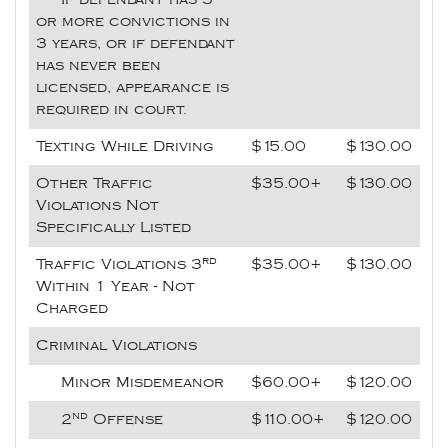
or more convictions in
3 years, or if defendant
has never been
licensed, appearance is
required in court.
Texting While Driving
$15.00
$130.00
Other Traffic
$35.00+
$130.00
Violations Not
Specifically Listed
rd
Traffic Violations 3
$35.00+
$130.00
Within 1 Year - Not
Charged
Criminal Violations
Minor Misdemeanor
$60.00+
$120.00
nd
2
Offense
$110.00+
$120.00