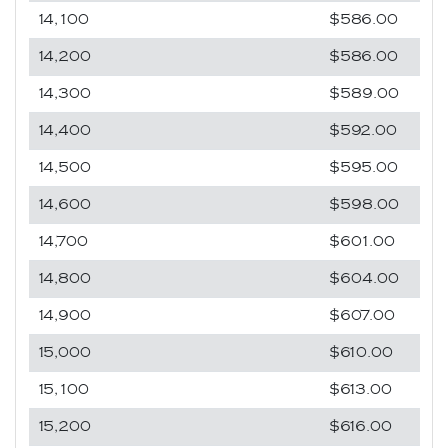
14,100
$586.00
14,200
$586.00
14,300
$589.00
14,400
$592.00
14,500
$595.00
14,600
$598.00
14,700
$601.00
14,800
$604.00
14,900
$607.00
15,000
$610.00
15,100
$613.00
15,200
$616.00