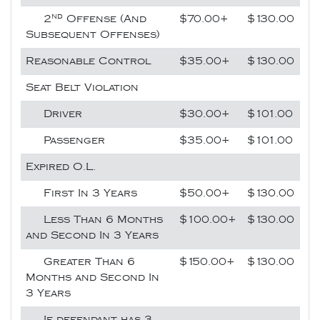
nd
2
Offense (And
$70.00+
$130.00
Subsequent Offenses)
Reasonable Control
$35.00+
$130.00
Seat Belt Violation
Driver
$30.00+
$101.00
Passenger
$35.00+
$101.00
Expired O.L.
First In 3 Years
$50.00+
$130.00
Less Than 6 Months
$100.00+
$130.00
and Second In 3 Years
Greater Than 6
$150.00+
$130.00
Months and Second In
3 Years
If defendant has 3