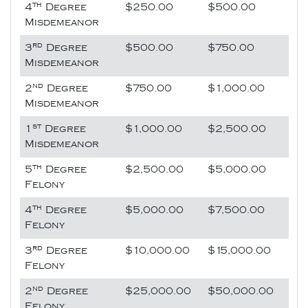
th
4
Degree
$250.00
$500.00
Misdemeanor
rd
3
Degree
$500.00
$750.00
Misdemeanor
nd
2
Degree
$750.00
$1,000.00
Misdemeanor
st
1
Degree
$1,000.00
$2,500.00
Misdemeanor
th
5
Degree
$2,500.00
$5,000.00
Felony
th
4
Degree
$5,000.00
$7,500.00
Felony
rd
3
Degree
$10,000.00
$15,000.00
Felony
nd
2
Degree
$25,000.00
$50,000.00
Felony