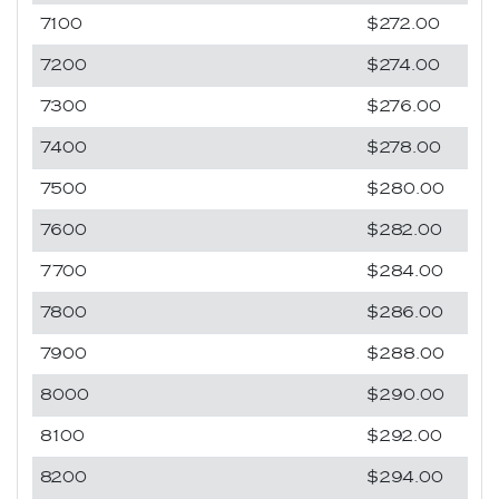
7100
$272.00
7200
$274.00
7300
$276.00
7400
$278.00
7500
$280.00
7600
$282.00
7700
$284.00
7800
$286.00
7900
$288.00
8000
$290.00
8100
$292.00
8200
$294.00