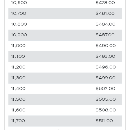
10,600
$478.00
10,700
$481.00
10,800
$484.00
10,900
$487.00
11,000
$490.00
11,100
$493.00
11,200
$496.00
11,300
$499.00
11,400
$502.00
11,500
$505.00
11,600
$508.00
11,700
$511.00