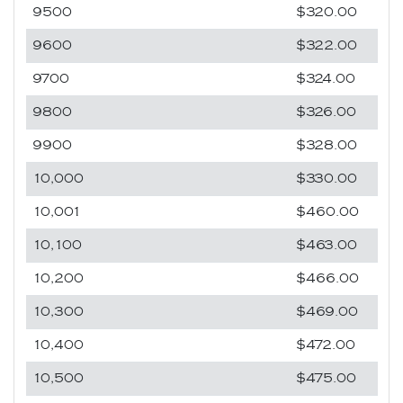
9500
$320.00
9600
$322.00
9700
$324.00
9800
$326.00
9900
$328.00
10,000
$330.00
10,001
$460.00
10,100
$463.00
10,200
$466.00
10,300
$469.00
10,400
$472.00
10,500
$475.00